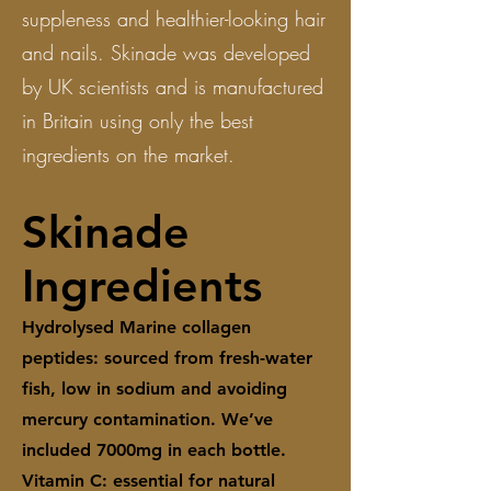
suppleness and healthier-looking hair
and nails. Skinade was developed
by UK scientists and is manufactured
in Britain using only the best
ingredients on the market.
Skinade
Ingredients
Hydrolysed Marine collagen
peptides: sourced from fresh-water
fish, low in sodium and avoiding
mercury contamination. We’ve
included 7000mg in each bottle.
Vitamin C: essential for natural