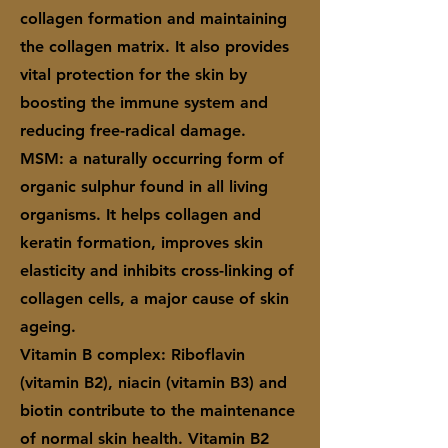
collagen formation and maintaining
the collagen matrix. It also provides
vital protection for the skin by
boosting the immune system and
reducing free-radical damage.
MSM: a naturally occurring form of
organic sulphur found in all living
organisms. It helps collagen and
keratin formation, improves skin
elasticity and inhibits cross-linking of
collagen cells, a major cause of skin
ageing.
Vitamin B complex: Riboflavin
(vitamin B2), niacin (vitamin B3) and
biotin contribute to the maintenance
of normal skin health. Vitamin B2