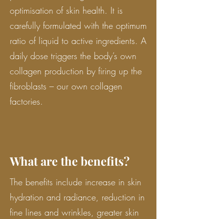
optimisation of skin health. It is
carefully formulated with the optimum
ratio of liquid to active ingredients. A
daily dose triggers the body’s own
collagen production by firing up the
fibroblasts – our own collagen
factories.
What are the benefits?
The benefits include increase in skin
hydration and radiance, reduction in
fine lines and wrinkles, greater skin