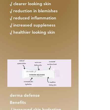
√ clearer looking skin
√ reduction in blemishes
√ reduced inflammation
√ increased suppleness
√ healthier looking skin
derma defense
Benefits
√ increased skin hydration