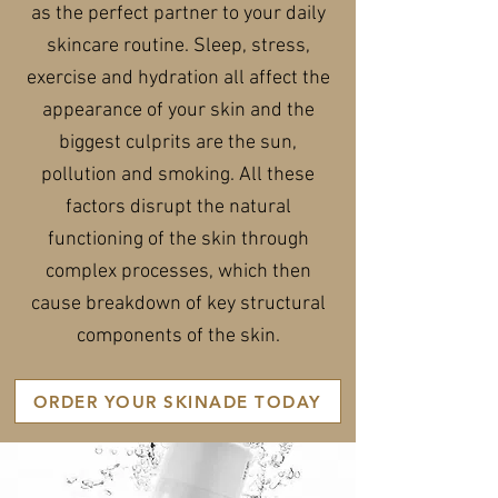
as the perfect partner to your daily
skincare routine. Sleep, stress,
exercise and hydration all affect the
appearance of your skin and the
biggest culprits are the sun,
pollution and smoking. All these
factors disrupt the natural
functioning of the skin through
complex processes, which then
cause breakdown of key structural
components of the skin.
ORDER YOUR SKINADE TODAY