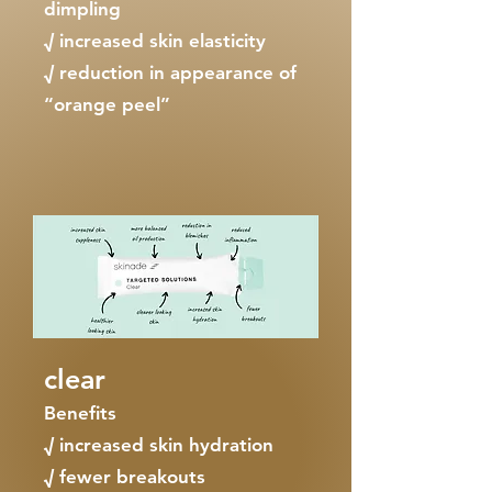
dimpling
√ increased skin elasticity
√ reduction in appearance of
“orange peel”
clear
Benefits
√ increased skin hydration
√ fewer breakouts