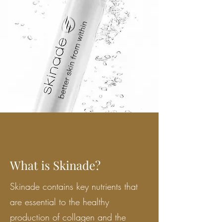
What is Skinade?
Skinade contains key nutrients that
are essential to the healthy
production of collagen and the