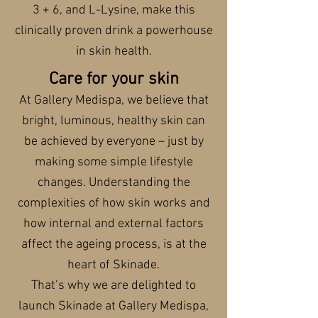
3 + 6, and L-Lysine, make this
clinically proven drink a powerhouse
in skin health.
Care for your skin
At Gallery Medispa, we believe that
bright, luminous, healthy skin can
be achieved by everyone – just by
making some simple lifestyle
changes. Understanding the
complexities of how skin works and
how internal and external factors
affect the ageing process, is at the
heart of Skinade.
That’s why we are delighted to
launch Skinade at Gallery Medispa,