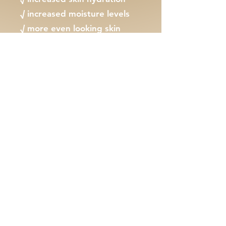
√ increased moisture levels
√ more even looking skin
√ reduced pigmentation
MAKE AN ENQUIRY