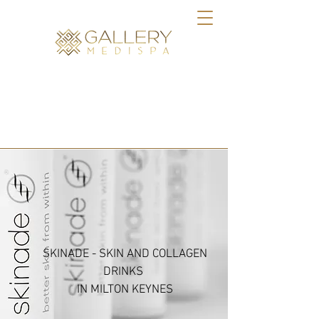
BOOK ONLINE
SKINADE - SKIN AND COLLAGEN
DRINKS
IN MILTON KEYNES