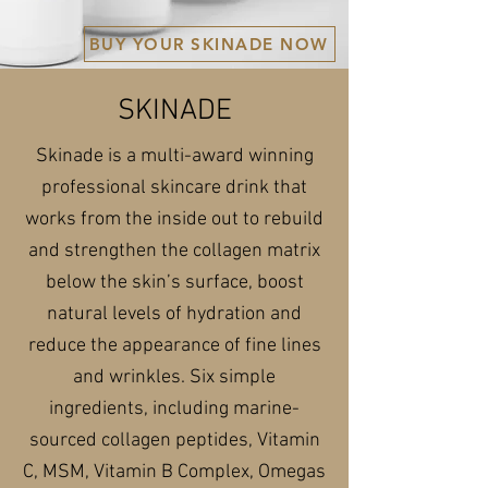
BUY YOUR SKINADE NOW
SKINADE
Skinade is a multi-award winning
professional skincare drink that
works from the inside out to rebuild
and strengthen the collagen matrix
below the skin’s surface, boost
natural levels of hydration and
reduce the appearance of fine lines
and wrinkles. Six simple
ingredients, including marine-
sourced collagen peptides, Vitamin
C, MSM, Vitamin B Complex, Omegas