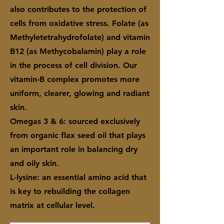
also contributes to the protection of
cells from oxidative stress. Folate (as
Methyletetrahydrofolate) and vitamin
B12 (as Methycobalamin) play a role
in the process of cell division. Our
vitamin-B complex promotes more
uniform, clearer, glowing and radiant
skin.
Omegas 3 & 6: sourced exclusively
from organic flax seed oil that plays
an important role in balancing dry
and oily skin.
L-lysine: an essential amino acid that
is key to rebuilding the collagen
matrix at cellular level.