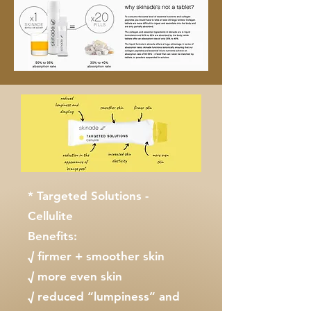
* Targeted Solutions -
Cellulite
Benefits:
√ firmer + smoother skin
√ more even skin
√ reduced “lumpiness” and