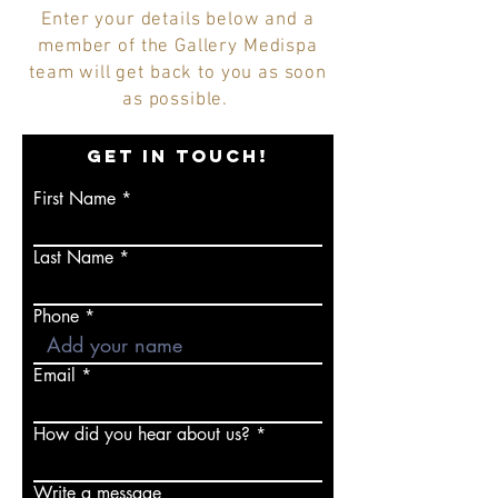
Enter your details below and a
member of the Gallery Medispa
team will get back to you as soon
as possible.
GET IN TOUCH!
First Name
Last Name
Phone
Email
How did you hear about us?
Write a message