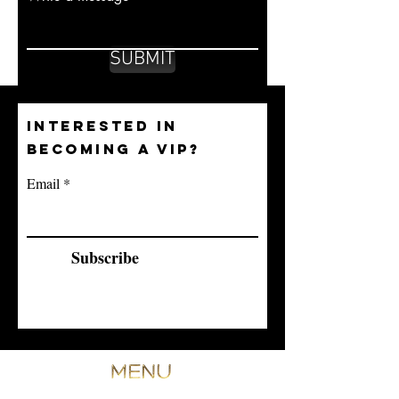
SUBMIT
INTERESTED IN
BECOMING A VIP?
Email
Subscribe
ANTI-WRINKLE INJECTION