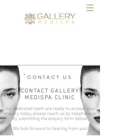
BOOK ONLINE
CONTACT US
CONTACT GALLERY
MEDISPA CLINIC
Our dedicated team are ready to answer your
enquiry today, please reach us by telephone or
by submitting the enquiry form below.
We look forward to hearing from you!