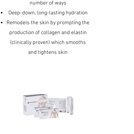
number of ways
Deep-down, long-lasting hydration
Remodels the skin by prompting the
production of collagen and elastin
(clinically proven) which smooths
and tightens skin
Reinvigorates crepey skin
Improves skin elasticity
Minimises the appearance of fine
lines and wrinkles