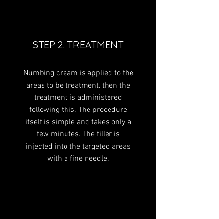
STEP 2. TREATMENT
Numbing cream is applied to the
areas to be treatment, then the
treatment is administered
following this. The procedure
itself is simple and takes only a
few minutes. The filler is
injected into the targeted areas
with a fine needle.