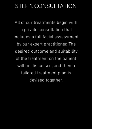
and spreads evenly throughout
STEP 1. CONSULTATION
the layers of the skin drawing
water along the way. This
All of our treatments begin with
approach plumps the skin and
a private consultation that
diminishes fine lines and wrinkles
includes a full facial assessment
whilst boosting the skin’s
radiance and dewiness –
by our expert practitioner. The
delivering a long-lasting serum-
desired outcome and suitability
type effect, but without the
of the treatment on the patient
serum. A Profhilo treatment
will be discussed, and then a
consists of two treatments
tailored treatment plan is
spaced four to six weeks apart
devised together.
and the results will last for
approximately six months.