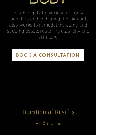
Profhilo gets to work on not only
boosting and hydrating the skin but
also works to remodel the aging and
sagging tissue, restoring elasticity and
skin tone.
BOOK A CONSULTATION
Duration of Results
9-18 months