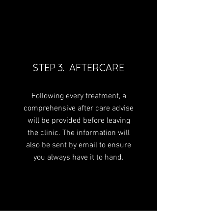
STEP 3. AFTERCARE
Following every treatment, a
comprehensive after care advise
will be provided before leaving
the clinic. The information will
also be sent by email to ensure
you always have it to hand.