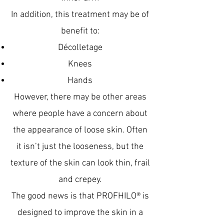
In addition, this treatment may be of
benefit to:
Décolletage
Knees
Hands
However, there may be other areas
where people have a concern about
the appearance of loose skin. Often
it isn’t just the looseness, but the
texture of the skin can look thin, frail
and crepey.
The good news is that PROFHILO® is
designed to improve the skin in a