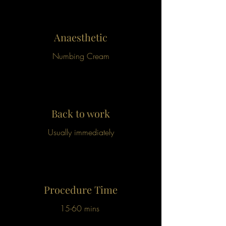
Anaesthetic
Numbing Cream
Back to work
Usually immediately
Procedure Time
15-60 mins