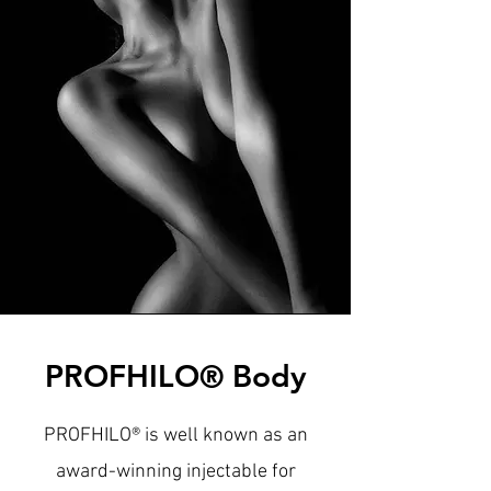
PROFHILO® Body
PROFHILO® is well known as an
award-winning injectable for