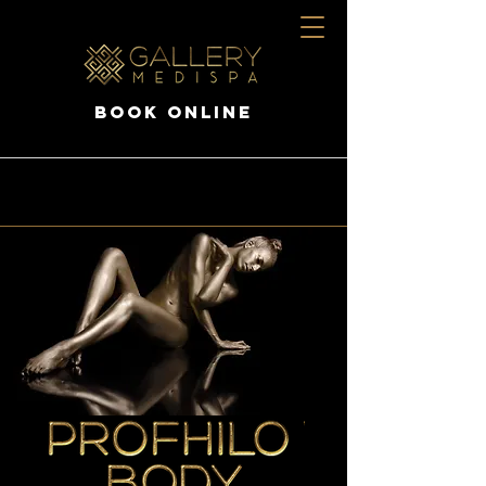
BOOK ONLINE