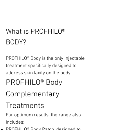
PROFHILO® BODY
What is PROFHILO®
BODY
?
PROFHILO® Body is the only injectable
treatment specifically designed to
address skin laxity on the body.
PROFHILO® Body
Complementary
Treatments
For optimum results, the range also
includes:
PROFHILO® Body Patch, designed to