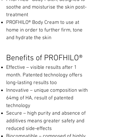
soothe and moisturise the skin post-
treatment
PROFHILO® Body Cream to use at
home in order to further firm, tone
and hydrate the skin
Ben
efits of PROFHILO®
Effective – visible results after 1
month. Patented technology offers
long-lasting results too
Innovative – unique composition with
64mg of HA, result of patented
technology
Secure – high purity and absence of
additives means greater safety and
reduced side-effects
Biocompatible – composed of highly