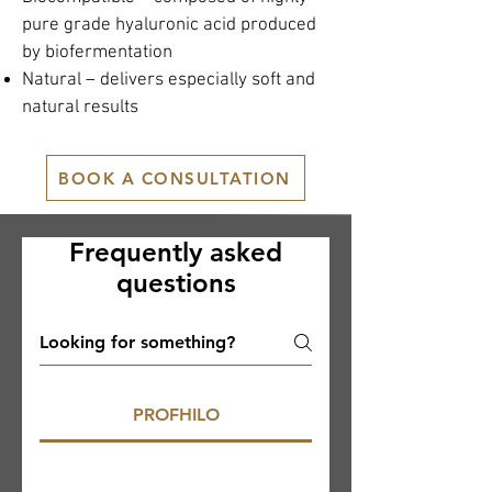
pure grade hyaluronic acid produced
by biofermentation
Natural – delivers especially soft and
natural results
BOOK A CONSULTATION
Frequently asked
questions
PROFHILO