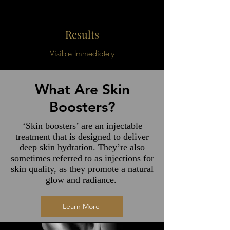
Results
Visible Immediately
What Are Skin
Boosters?
‘Skin boosters’ are an injectable
treatment that is designed to deliver
deep skin hydration. They’re also
sometimes referred to as injections for
skin quality, as they promote a natural
glow and radiance.
Learn More