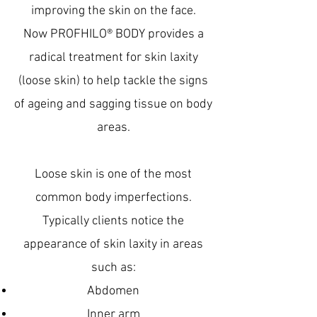
improving the skin on the face.
Now PROFHILO® BODY provides a
radical treatment for skin laxity
(loose skin) to help tackle the signs
of ageing and sagging tissue on body
areas.
Loose skin is one of the most
common body imperfections.
Typically clients notice the
appearance of skin laxity in areas
such as:
Abdomen
Inner arm