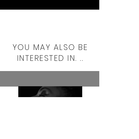
YOU MAY ALSO BE
INTERESTED IN. ..