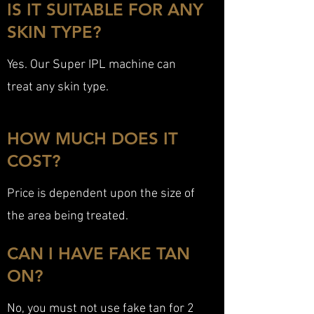
IS IT SUITABLE FOR ANY
SKIN TYPE?
Yes. Our Super IPL machine can
treat any skin type.
HOW MUCH DOES IT
COST?
Price is dependent upon the size of
the area being treated.
CAN I HAVE FAKE TAN
ON?
No, you must not use fake tan for 2