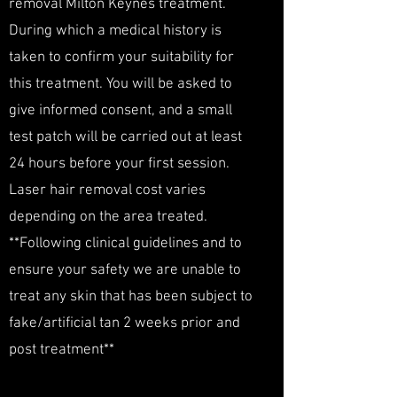
removal Milton Keynes treatment.
During which a medical history is
taken to confirm your suitability for
this treatment. You will be asked to
give informed consent, and a small
test patch will be carried out at least
24 hours before your first session.
Laser hair removal cost varies
depending on the area treated.
**Following clinical guidelines and to
ensure your safety we are unable to
treat any skin that has been subject to
fake/artificial tan 2 weeks prior and
post treatment**