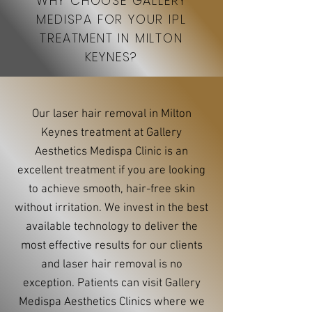
WHY CHOOSE GALLERY
MEDISPA FOR YOUR IPL
TREATMENT IN MILTON
KEYNES?
Our laser hair removal in Milton
Keynes treatment at Gallery
Aesthetics Medispa Clinic is an
excellent treatment if you are looking
to achieve smooth, hair-free skin
without irritation. We invest in the best
available technology to deliver the
most effective results for our clients
and laser hair removal is no
exception. Patients can visit Gallery
Medispa Aesthetics Clinics where we