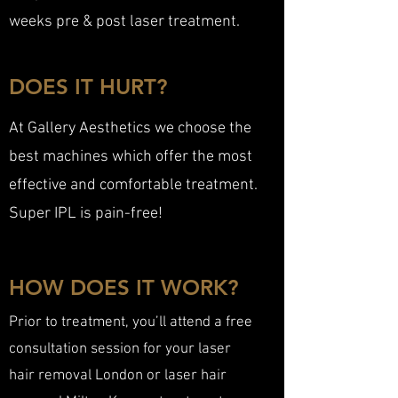
weeks pre & post laser treatment.
DOES IT HURT?
At Gallery Aesthetics we choose the
best machines which offer the most
effective and comfortable treatment.
Super IPL is pain-free!
HOW DOES IT WORK?
Prior to treatment, you’ll attend a free
consultation session for your laser
hair removal London or laser hair