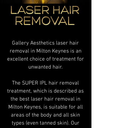
Gallery Aesthetics laser hair
removal in Milton Keynes is an
excellent choice of treatment for
unwanted hair.
The SUPER IPL hair removal
treatment, which is described as
the best laser hair removal in
Milton Keynes, is suitable for all
areas of the body and all skin
types (even tanned skin). Our