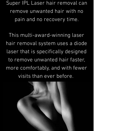
Super IPL Laser hair removal can
remove unwanted hair with no
pain and no recovery time.
This multi-award-winning laser
hair removal system uses a diode
laser that is specifically designed
to remove unwanted hair faster,
more comfortably, and with fewer
visits than ever before.