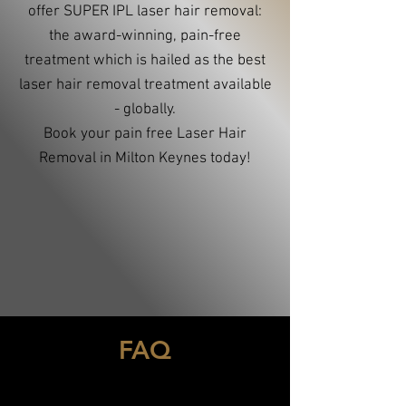
offer SUPER IPL laser hair removal:
the award-winning, pain-free
treatment which is hailed as the best
laser hair removal treatment available
- globally.
Book your pain free Laser Hair
Removal in Milton Keynes today!
FAQ