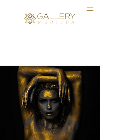
BOOK ONLINE