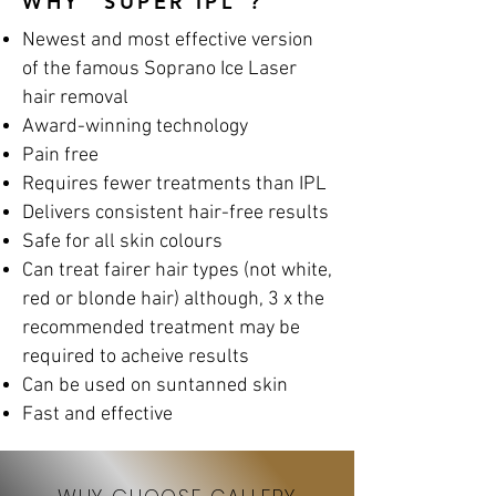
WHY "SUPER IPL"?
Newest and most effective version
of the famous Soprano Ice Laser
hair removal
Award-winning technology
Pain free
Requires fewer treatments than IPL
Delivers consistent hair-free results
Safe for all skin colours
Can treat fairer hair types (not white,
red or blonde hair) although, 3 x the
recommended treatment may be
required to acheive results
Can be used on suntanned skin
Fast and effective