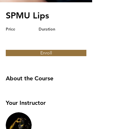
SPMU Lips
Price
Duration
Enroll
About the Course
Your Instructor