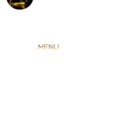
ANTI-WRINKLE INJECTION
PROFHILO
LIP FILLER
NON SURGICAL RHINO
TEAR
TROUGH FILLER
SKIN BOOSTERS
FACIALS
SKIN ANALYSIS
PERMANENT MAKEUP
MALE TREATMENTS
BRIDAL SERVICES
THE GALLERY EXPERIENCE
BLOG