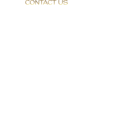
0330 0430403
info@GalleryMedispa.com
BULL COURT
MARKET PLACE
O L N E Y
MILTON KEYNES
BUCKINGHAMSHIRE
MK46 4EA