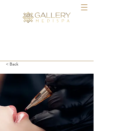
BOOK ONLINE
< Back